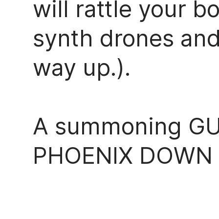
will rattle your
synth drones and
way up.).
A summoning GU
PHOENIX DOWN re