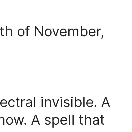
3th of November,
ctral invisible. A
now. A spell that