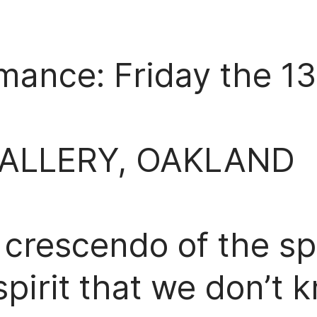
mance: Friday the 1
GALLERY, OAKLAND
 crescendo of the spe
irit that we don’t k