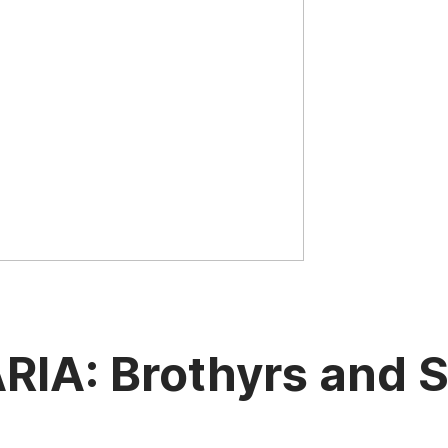
A: Brothyrs and Sy