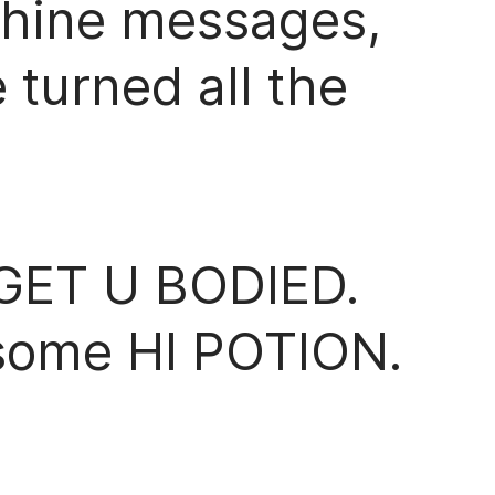
chine messages,
turned all the
GET U BODIED.
some HI POTION.