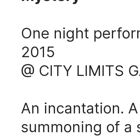
One night perfor
2015
@ CITY LIMITS 
An incantation. A
summoning of a sp