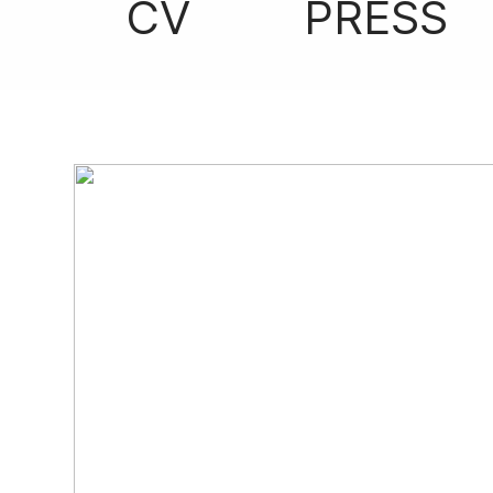
CV
PRESS