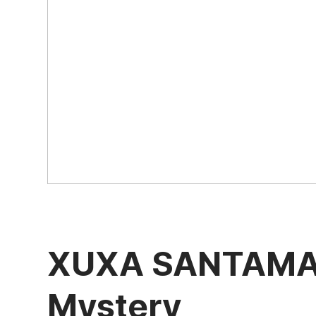
XUXA SANTAMARI
Mystery