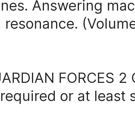
 bones. Answering ma
 resonance. (Volume 
ARDIAN FORCES 2 
quired or at least 