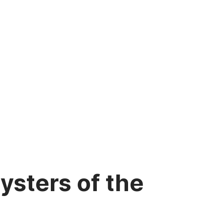
sters of the