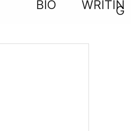
BIO
WRITIN
G