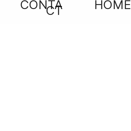
CONTA
HOME
CT